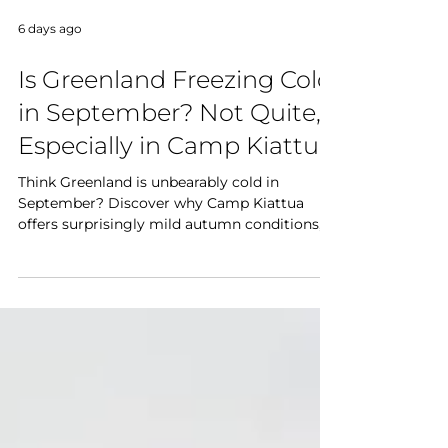
6 days ago
Is Greenland Freezing Cold
in September? Not Quite,
Especially in Camp Kiattua
Think Greenland is unbearably cold in
September? Discover why Camp Kiattua
offers surprisingly mild autumn conditions,
what to wear, and why September is one of
the best months to experience Greenland's
fjords, hiking, and Northern Lights.