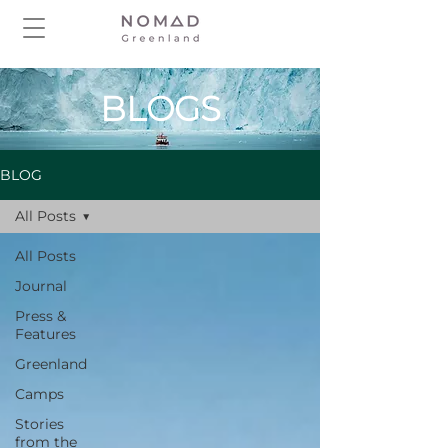
BLOGS
BLOG
All Posts
All Posts
Journal
Press &
Features
Greenland
Camps
Stories
from the