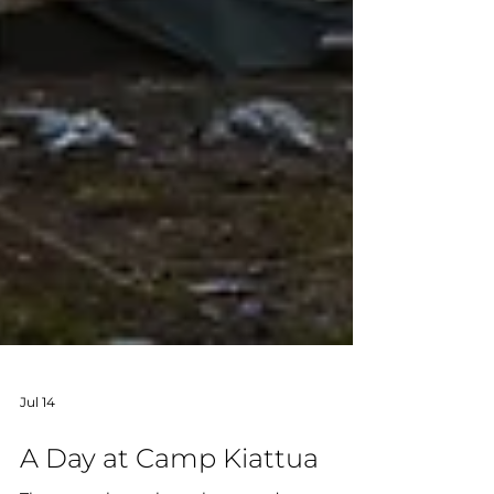
Jul 14