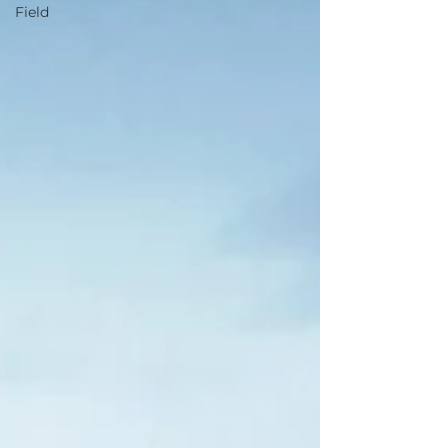
Field