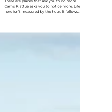
A Day at Camp Kiattua
There are places that ask you to do more.
Camp Kiattua asks you to notice more. Life
here isn't measured by the hour. It follows
the movement of the fjord, the changing
light across the mountains, and the quiet
rhythm of the people who share this place.
Every day is different, but it begins the same
way. Morning Comes Quietly The first thing
you notice isn't a sound. It's the stillness.
From your tent, the fjord stretches out
before you. The water is calm. The mountains
stand