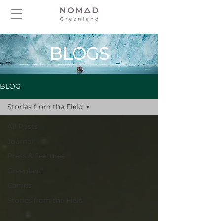
BLOGS
BLOG
Stories from the Field
All Posts
Journal
Press & Features
Greenland
Camps
Stories from the Field