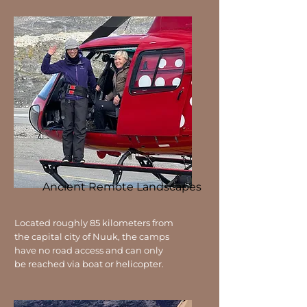
Ancient Remote Landscapes
Located roughly 85 kilometers from
the capital city of Nuuk, the camps
have no road access and can only
be reached via boat or helicopter.