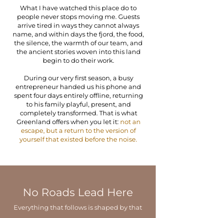
What I have watched this place do to
people never stops moving me. Guests
arrive tired in ways they cannot always
name, and within days the fjord, the food,
the silence, the warmth of our team, and
the ancient stories woven into this land
begin to do their work.
During our very first season, a busy
entrepreneur handed us his phone and
spent four days entirely offline, returning
to his family playful, present, and
completely transformed. That is what
Greenland offers when you let it:
not an
escape, but a return to the version of
yourself that existed before the noise.
No Roads Lead Here
Everything that follows is shaped by that