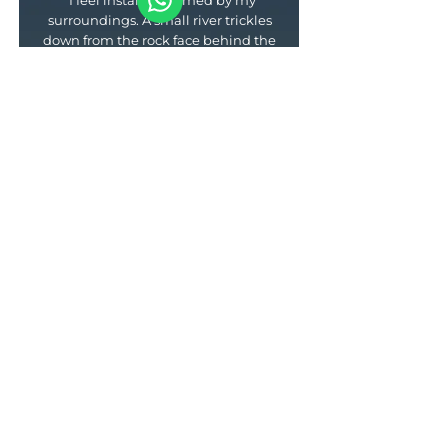
"I feel instantly calmed by my
surroundings. A small river trickles
down from the rock face behind the
camp and forms little waterfalls
before reaching the fjord. Scattered
on the slopes towards the water’s
edge are our heated canvas tents...
I’m ready to dive between my fluffy
duvet and toasty underblanket and
nibble nuts for eternity, but dinner
beckons... It tastes as good as one
would expect from a chef who cut
his teeth at a Michelin-starred
restaurant."
— Noo Saro-Wiwa, Conde Nast
Traveller —