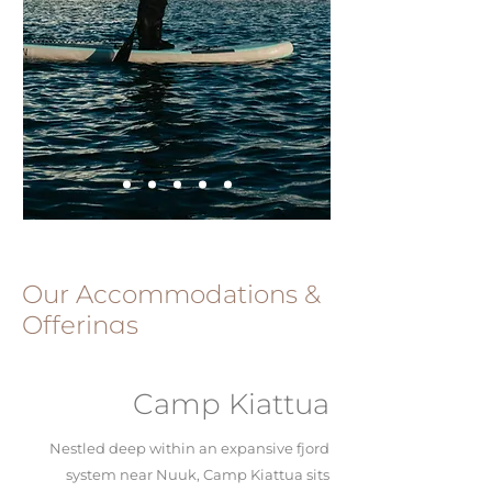
Our Accommodations &
Offerings
Camp Kiattua
Nestled deep within an expansive fjord
system near Nuuk, Camp Kiattua sits