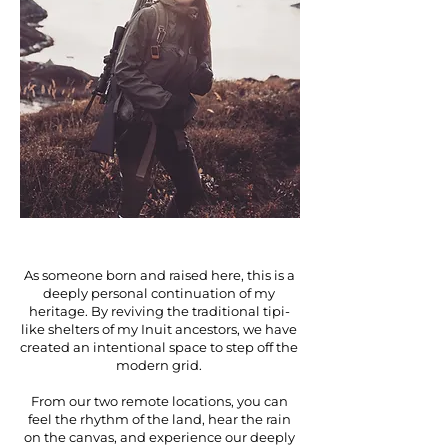
As someone born and raised here, this is a
deeply personal continuation of my
heritage. By reviving the traditional tipi-
like shelters of my Inuit ancestors, we have
created an intentional space to step off the
modern grid.
From our two remote locations, you can
feel the rhythm of the land, hear the rain
on the canvas, and experience our deeply