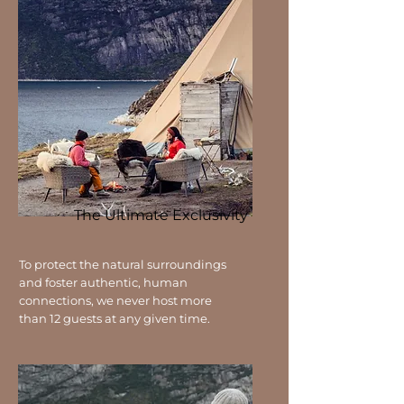
The Ultimate Exclusivity
To protect the natural surroundings
and foster authentic, human
connections, we never host more
than 12 guests at any given time.