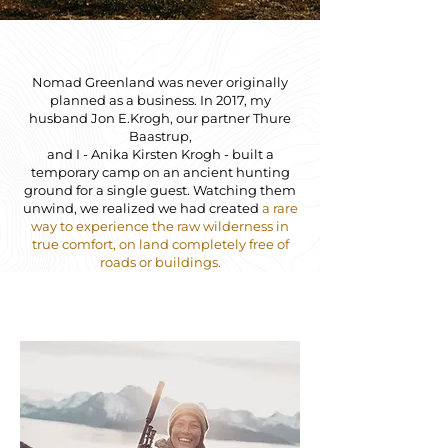
Nomad Greenland was never originally
planned as a business. In 2017, my
husband Jon E.Krogh, our partner Thure
Baastrup,
and I - Anika Kirsten Krogh - built a
temporary camp on an ancient hunting
ground for a single guest. Watching them
unwind, we realized we had created
a rare
way to experience the raw wilderness in
true comfort, on land completely free of
roads or buildings.