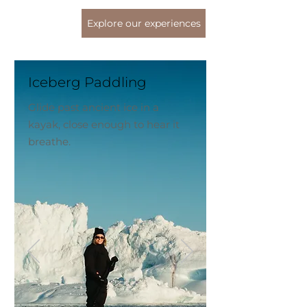
Explore our experiences
Iceberg Paddling
Glide past ancient ice in a
kayak, close enough to hear it
breathe.