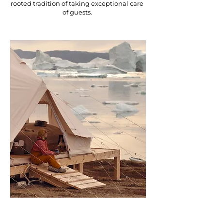
rooted tradition of taking exceptional care
of guests.