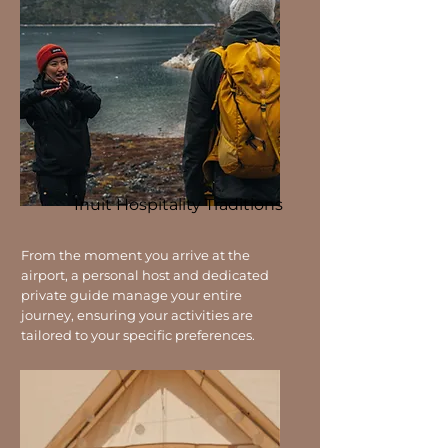
Inuit Hospitality Traditions
From the moment you arrive at the
airport, a personal host and dedicated
private guide manage your entire
journey, ensuring your activities are
tailored to your specific preferences.