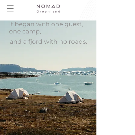
It began with one guest,
one camp,
and a fjord with no roads.