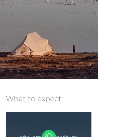
What to expect: