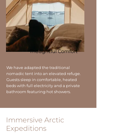
Thoughtful Comfort
We have adapted the traditional
nomadic tent into an elevated refuge.
Guests sleep in comfortable, heated
beds with full electricity and a private
bathroom featuring hot showers.
Immersive Arctic
Expeditions