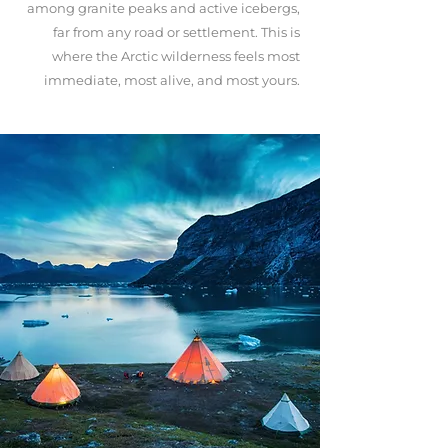
among granite peaks and active icebergs,
far from any road or settlement. This is
where the Arctic wilderness feels most
immediate, most alive, and most yours.