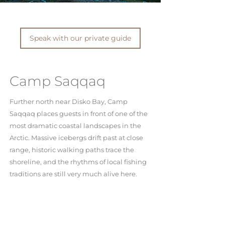
Speak with our private guide
Camp Saqqaq
Further north near Disko Bay, Camp
Saqqaq places guests in front of one of the
most dramatic coastal landscapes in the
Arctic. Massive icebergs drift past at close
range, historic walking paths trace the
shoreline, and the rhythms of local fishing
traditions are still very much alive here.