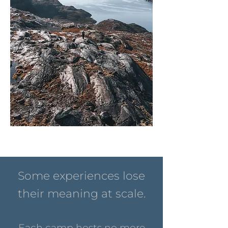
Some experiences lose
their meaning at scale.
Each camp hosts no more