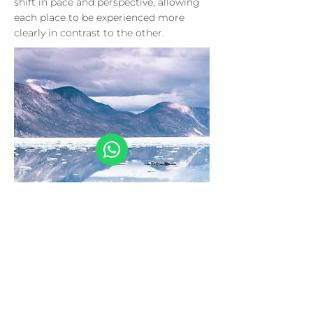
shift in pace and perspective, allowing
each place to be experienced more
clearly in contrast to the other.