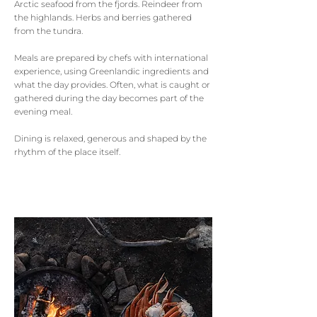
Arctic seafood from the fjords. Reindeer from
the highlands. Herbs and berries gathered
from the tundra.
Meals are prepared by chefs with international
experience, using Greenlandic ingredients and
what the day provides. Often, what is caught or
gathered during the day becomes part of the
evening meal.
Dining is relaxed, generous and shaped by the
rhythm of the place itself.