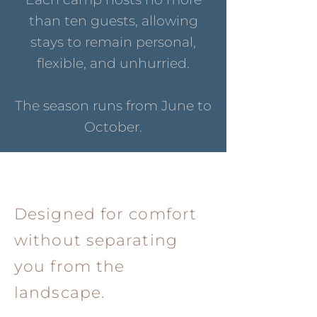
than ten guests, allowing
stays to remain personal,
flexible, and unhurried.
The season runs from June to
October.
Designed for comfort
without separating
you from the
landscape.