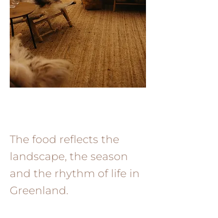
The food reflects the
landscape, the season
and the rhythm of life in
Greenland.