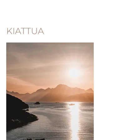
KIATTUA