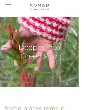
Deeper into
Greenland
Some places remain