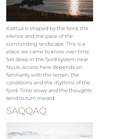
Kiattua is shaped by the fjord, the
silence and the pace of the
surrounding landscape.
This is a
place we came to know over time.
Set deep in the fjord system near
Nuuk, access here depends on
familiarity with the terrain, the
conditions and the rhythms of the
fjord. Time slows and the thoughts
tend to turn inward.
SAQQAQ