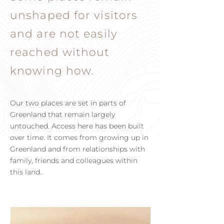
unshaped for visitors
and are not easily
reached without
knowing how.
Our two places are set in parts of
Greenland that remain largely
untouched. Access here has been built
over time. It comes from growing up in
Greenland and from relationships with
family, friends and colleagues within
this land.