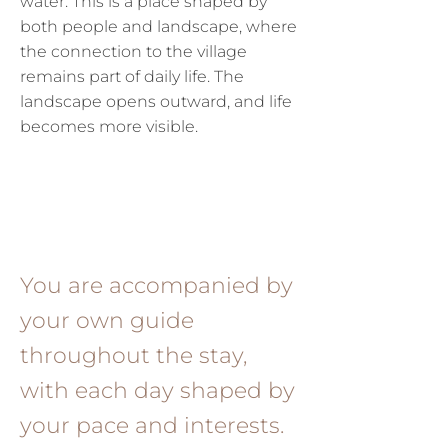
water.
This is a place shaped by
both people and landscape, where
the connection to the village
remains part of daily life.
The
landscape opens outward, and life
becomes more visible.
You are accompanied by
your own guide
throughout the stay,
with each day shaped by
your pace and interests.