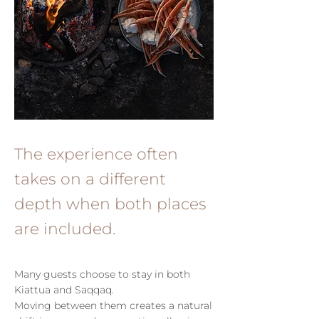
The experience often
takes on a different
depth when both places
are included.
Many guests choose to stay in both
Kiattua and Saqqaq.
Moving between them creates a natural