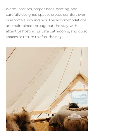
Warm interiors, proper beds, heating, and
carefully designed spaces create comfort even
in remote surroundings.
The accommodations
are maintained throughout the stay, with
attentive hosting, private bathrooms, and quiet
spaces to return to after the day.