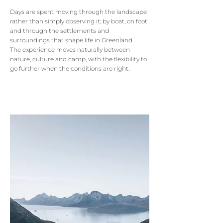
Days are spent moving through the landscape
rather than simply observing it; by boat, on foot
and through the settlements and
surroundings that shape life in Greenland.
The experience moves naturally between
nature, culture and camp, with the flexibility to
go further when the conditions are right.