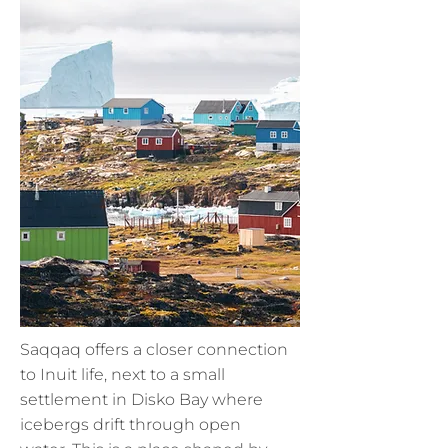
Saqqaq offers a closer connection
to Inuit life, next to a small
settlement in Disko Bay where
icebergs drift through open