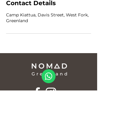
Contact Details
Camp Kiattua, Davis Street, West Fork,
Greenland
info@nomadgreenland.com
(+299) 529 530 /
(+299) 529 529
© Nomad Greenland
CVR/VAT 12902123