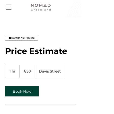
Available Online
Price Estimate
50
euros
1 hr
1
€50
Davis Street
h
Book Now