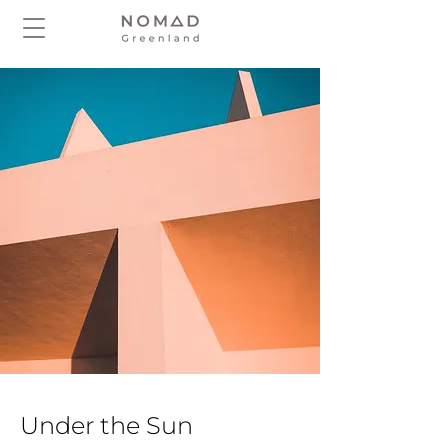
Under the Sun