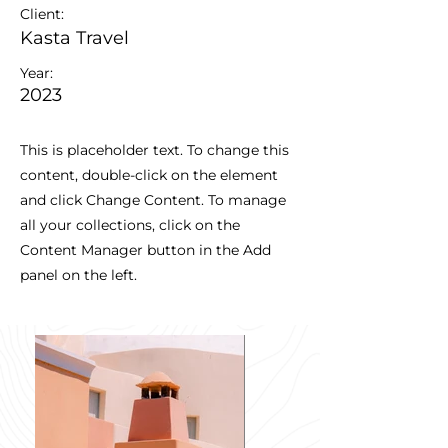
Client:
Kasta Travel
Year:
2023
This is placeholder text. To change this
content, double-click on the element
and click Change Content. To manage
all your collections, click on the
Content Manager button in the Add
panel on the left.