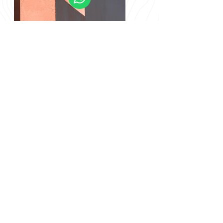
Previous
Next
info@nomadgreenland.com
(+299) 529 530 /
(+299) 529 529
© Nomad Greenland
CVR/VAT 12902123