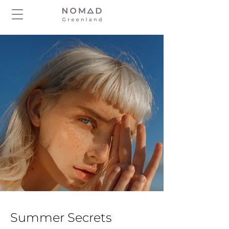
Summer Secrets