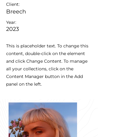
Client:
Breech
Year:
2023
This is placeholder text. To change this
content, double-click on the element
and click Change Content. To manage
all your collections, click on the
Content Manager button in the Add
panel on the left.