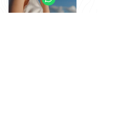
Previous
Next
info@nomadgreenland.com
(+299) 529 530 /
(+299) 529 529
© Nomad Greenland
CVR/VAT 12902123