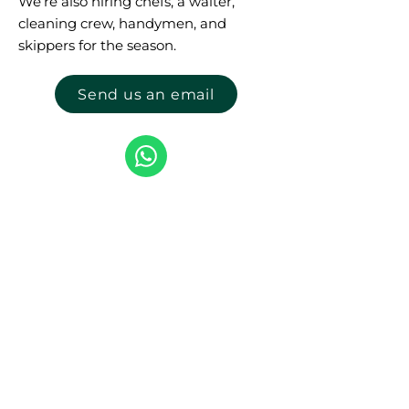
We’re also hiring chefs, a waiter,
cleaning crew, handymen, and
skippers for the season.
Send us an email