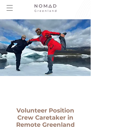
Volunteer Position
Crew Caretaker in
Remote Greenland