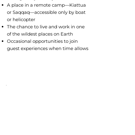
A place in a remote camp—Kiattua
or Saqqaq—accessible only by boat
or helicopter
The chance to live and work in one
of the wildest places on Earth
Occasional opportunities to join
guest experiences when time allows