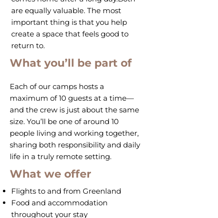
are equally valuable. The most
important thing is that you help
create a space that feels good to
return to.
What you’ll be part of
Each of our camps hosts a
maximum of 10 guests at a time—
and the crew is just about the same
size. You’ll be one of around 10
people living and working together,
sharing both responsibility and daily
life in a truly remote setting.
What we offer
Flights to and from Greenland
Food and accommodation
throughout your stay