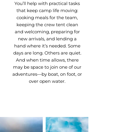
You’ll help with practical tasks
that keep camp life moving:
cooking meals for the team,
keeping the crew tent clean
and welcoming, preparing for
new arrivals, and lending a
hand where it’s needed. Some
days are long. Others are quiet.
And when time allows, there
may be space to join one of our
adventures—by boat, on foot, or
over open water.