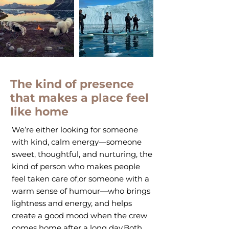
The kind of presence
that makes a place feel
like home
We’re either looking for someone
with kind, calm energy—someone
sweet, thoughtful, and nurturing, the
kind of person who makes people
feel taken care of,or someone with a
warm sense of humour—who brings
lightness and energy, and helps
create a good mood when the crew
comes home after a long day.Both