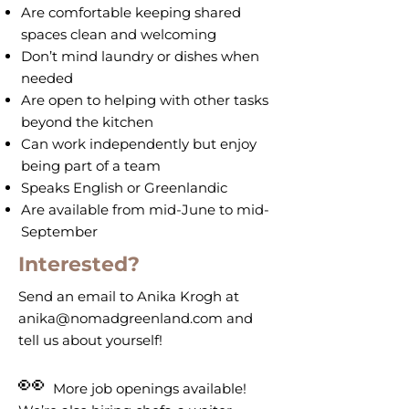
Are comfortable keeping shared
spaces clean and welcoming
Don’t mind laundry or dishes when
needed
Are open to helping with other tasks
beyond the kitchen
Can work independently but enjoy
being part of a team
Speaks English or Greenlandic
Are available from mid-June to mid-
September
Interested?
Send an email to Anika Krogh at
anika@nomadgreenland.com
and
tell us about yourself!
👀
More job openings available!