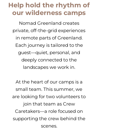
Help hold the rhythm of
our wilderness camps
Nomad Greenland creates
private, off-the-grid experiences
in remote parts of Greenland.
Each journey is tailored to the
guest—quiet, personal, and
deeply connected to the
landscapes we work in.
At the heart of our camps is a
small team. This summer, we
are looking for two volunteers to
join that team as Crew
Caretakers—a role focused on
supporting the crew behind the
scenes.