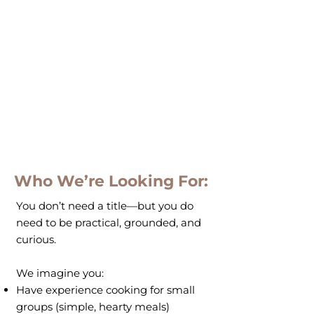
Who We’re Looking For:
You don’t need a title—but you do
need to be practical, grounded, and
curious.
We imagine you:
Have experience cooking for small
groups (simple, hearty meals)